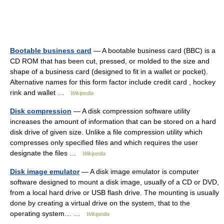
Bootable business card
— A bootable business card (BBC) is a
CD ROM that has been cut, pressed, or molded to the size and
shape of a business card (designed to fit in a wallet or pocket).
Alternative names for this form factor include credit card , hockey
rink and wallet …
Wikipedia
Disk compression
— A disk compression software utility
increases the amount of information that can be stored on a hard
disk drive of given size. Unlike a file compression utility which
compresses only specified files and which requires the user
designate the files …
Wikipedia
Disk image emulator
— A disk image emulator is computer
software designed to mount a disk image, usually of a CD or DVD,
from a local hard drive or USB flash drive. The mounting is usually
done by creating a virtual drive on the system, that to the
operating system… …
Wikipedia