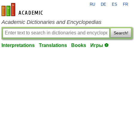
RU
DE
ES
FR
en-academic.com
Academic Dictionaries and Encyclopedias
Search!
Interpretations
Translations
Books
Игры ⚽