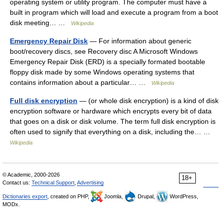
operating system or utility program. The computer must have a
built in program which will load and execute a program from a boot
disk meeting… …
Wikipedia
Emergency Repair Disk
— For information about generic
boot/recovery discs, see Recovery disc A Microsoft Windows
Emergency Repair Disk (ERD) is a specially formated bootable
floppy disk made by some Windows operating systems that
contains information about a particular… …
Wikipedia
Full disk encryption
— (or whole disk encryption) is a kind of disk
encryption software or hardware which encrypts every bit of data
that goes on a disk or disk volume. The term full disk encryption is
often used to signify that everything on a disk, including the… …
Wikipedia
© Academic, 2000-2026
18+
Contact us:
Technical Support
,
Advertising
Dictionaries export
, created on PHP,
Joomla,
Drupal,
WordPress,
MODx.