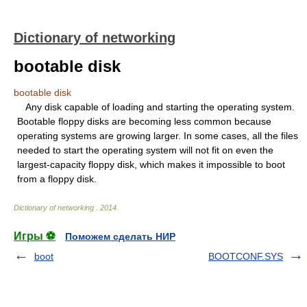
Dictionary of networking
bootable disk
bootable disk
Any disk capable of loading and starting the operating system.
Bootable floppy disks are becoming less common because
operating systems are growing larger. In some cases, all the files
needed to start the operating system will not fit on even the
largest-capacity floppy disk, which makes it impossible to boot
from a floppy disk.
Dictionary of networking
.
2014
.
Игры ⚽
Поможем сделать НИР
boot
BOOTCONF.SYS