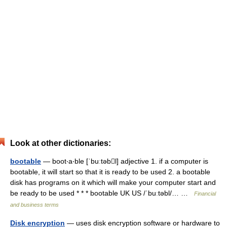
Look at other dictionaries:
bootable
— boot‧a‧ble [ˈbuːtəbl] adjective 1. if a computer is
bootable, it will start so that it is ready to be used 2. a bootable
disk has programs on it which will make your computer start and
be ready to be used * * * bootable UK US /ˈbuːtəbl/… …
Financial
and business terms
Disk encryption
— uses disk encryption software or hardware to