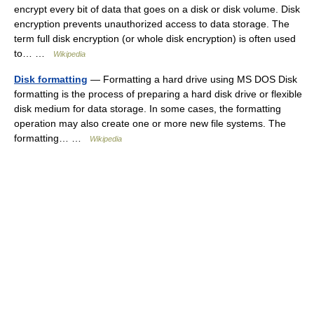
encrypt every bit of data that goes on a disk or disk volume. Disk
encryption prevents unauthorized access to data storage. The
term full disk encryption (or whole disk encryption) is often used
to… …
Wikipedia
Disk formatting
— Formatting a hard drive using MS DOS Disk
formatting is the process of preparing a hard disk drive or flexible
disk medium for data storage. In some cases, the formatting
operation may also create one or more new file systems. The
formatting… …
Wikipedia