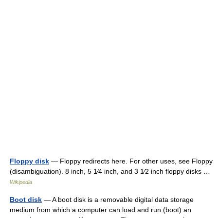
Floppy disk
— Floppy redirects here. For other uses, see Floppy
(disambiguation). 8 inch, 5 1⁄4 inch, and 3 1⁄2 inch floppy disks …
Wikipedia
Boot disk
— A boot disk is a removable digital data storage
medium from which a computer can load and run (boot) an